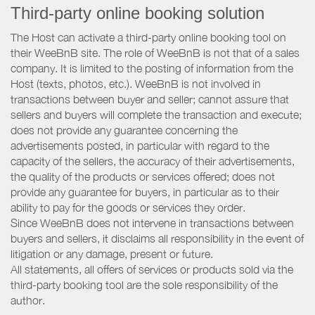
Third-party online booking solution
The Host can activate a third-party online booking tool on
their WeeBnB site. The role of WeeBnB is not that of a sales
company. It is limited to the posting of information from the
Host (texts, photos, etc.). WeeBnB is not involved in
transactions between buyer and seller; cannot assure that
sellers and buyers will complete the transaction and execute;
does not provide any guarantee concerning the
advertisements posted, in particular with regard to the
capacity of the sellers, the accuracy of their advertisements,
the quality of the products or services offered; does not
provide any guarantee for buyers, in particular as to their
ability to pay for the goods or services they order.
Since WeeBnB does not intervene in transactions between
buyers and sellers, it disclaims all responsibility in the event of
litigation or any damage, present or future.
All statements, all offers of services or products sold via the
third-party booking tool are the sole responsibility of the
author.