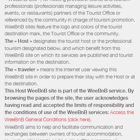
professionals (professionals managing leisure activities,
events, or restaurants) partners of the Tourist Office or
referenced by the community in charge of tourism promotion.
WeeBnB sites feature the logo and colors of the tourist
destination mark, the Tourist Office or the community.
The « Host »
designates the tourist host or the professional
tourism designated below, and which benefit from this
WeeBnB site on which its services are published and tourist
information on the destination.
The « traveler »
means the internet user viewing this
WeeBnB site in order to prepare their stay with the Host or at
the destination.
This Host WeeBnB site is part of the WeeBnB service. By
browsing the pages of the site, the user acknowledges
having read and accepted the limits of responsibility and
the conditions of use of the WeeBnB services:
Access the
WeeBnB General Conditions (click here).
WeeBnB aims to help and facilitate communication and
exchanges between owners of tourist accommodation,