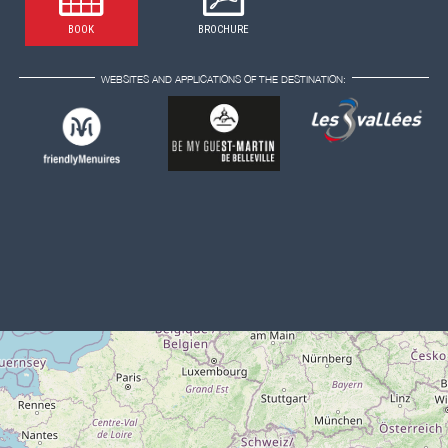
BOOK
BROCHURE
WEBSITES AND APPLICATIONS OF THE DESTINATION: