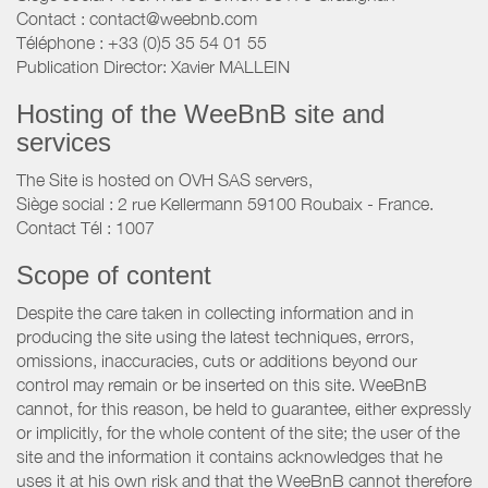
Contact : contact@weebnb.com
Téléphone : +33 (0)5 35 54 01 55
Publication Director: Xavier MALLEIN
Hosting of the WeeBnB site and
services
The Site is hosted on OVH SAS servers,
Siège social : 2 rue Kellermann 59100 Roubaix - France.
Contact Tél : 1007
Scope of content
Despite the care taken in collecting information and in
producing the site using the latest techniques, errors,
omissions, inaccuracies, cuts or additions beyond our
control may remain or be inserted on this site. WeeBnB
cannot, for this reason, be held to guarantee, either expressly
or implicitly, for the whole content of the site; the user of the
site and the information it contains acknowledges that he
uses it at his own risk and that the WeeBnB cannot therefore