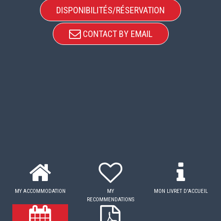
DISPONIBILITÉS/RÉSERVATION
CONTACT BY EMAIL
MY ACCOMMODATION
MY
MON LIVRET D'ACCUEIL
RECOMMENDATIONS