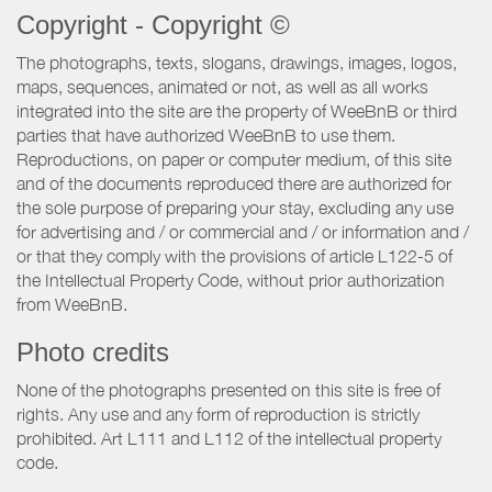
Copyright - Copyright ©
The photographs, texts, slogans, drawings, images, logos,
maps, sequences, animated or not, as well as all works
integrated into the site are the property of WeeBnB or third
parties that have authorized WeeBnB to use them.
Reproductions, on paper or computer medium, of this site
and of the documents reproduced there are authorized for
the sole purpose of preparing your stay, excluding any use
for advertising and / or commercial and / or information and /
or that they comply with the provisions of article L122-5 of
the Intellectual Property Code, without prior authorization
from WeeBnB.
Photo credits
None of the photographs presented on this site is free of
rights. Any use and any form of reproduction is strictly
prohibited. Art L111 and L112 of the intellectual property
code.