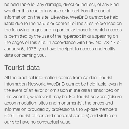
be held liable for any damage, direct or indirect, of any kind
whether this results in whole or in part from the use of
information on the site. Likewise, WeeBnB cannot be held
liable due to the nature or content of the sites referenced on
the following pages and in particular those for which access
is permitted by the use of the hypertext links appearing on
the pages of this site. In accordance with Law No. 78-17 of
January 6, 1978, you have the right to access and rectify
data concerning you.
Tourist data
All the practical information comes from Apidae, Tourist
Information Network. WeeBnB cannot be held liable, even in
the event of an error or omission in the data transcribed on
this website, whatever it may be. For tourist services (leisure,
accommodation, sites and monuments), the prices and
information provided by professionals to Apidae members
(CDT, Tourist offices and specialist sectors) and visible on
our site have no contractual value.