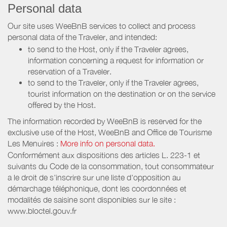
Personal data
Our site uses WeeBnB services to collect and process
personal data of the Traveler, and intended:
to send to the Host, only if the Traveler agrees,
information concerning a request for information or
reservation of a Traveler.
to send to the Traveler, only if the Traveler agrees,
tourist information on the destination or on the service
offered by the Host.
The information recorded by WeeBnB is reserved for the
exclusive use of the Host, WeeBnB and
Office de Tourisme
Les Menuires
:
More info on personal data.
Conformément aux dispositions des articles L. 223-1 et
suivants du Code de la consommation, tout consommateur
a le droit de s'inscrire sur une liste d'opposition au
démarchage téléphonique, dont les coordonnées et
modalités de saisine sont disponibles sur le site :
www.bloctel.gouv.fr