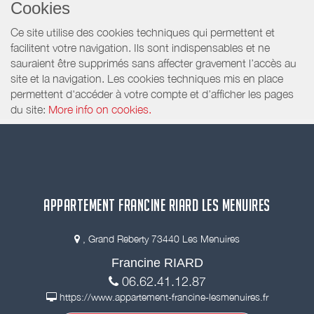
Cookies
Ce site utilise des cookies techniques qui permettent et
facilitent votre navigation. Ils sont indispensables et ne
sauraient être supprimés sans affecter gravement l’accès au
site et la navigation. Les cookies techniques mis en place
permettent d'accéder à votre compte et d’afficher les pages
du site:
More info on cookies.
APPARTEMENT FRANCINE RIARD LES MENUIRES
, Grand Reberty 73440 Les Menuires
Francine RIARD
06.62.41.12.87
https://www.appartement-francine-lesmenuires.fr