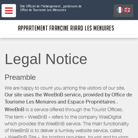
Site Officiel de l'hébergement
, partenaire de
Office de Tourisme Les Menuires
APPARTEMENT FRANCINE RIARD LES MENUIRES
Legal Notice
Preamble
We are happy to count you among the visitors of our site.
Our site uses the WeeBnB service, provided by
Office de
Tourisme Les Menuires
and Espace Propriétaires
.
WeeBnB
is a service offered through the Tourist Offices.
The term « WeeBnB » refers to the company WeeDigital
which provides the WeeBnB service. The main functionality
of WeeBnB is to deliver a turnkey website service, called
« WeeBnB Site », for hosting providers. tourist and tourism