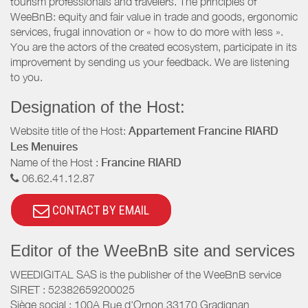
tourism professionals and travelers. The principles of
WeeBnB: equity and fair value in trade and goods, ergonomic
services, frugal innovation or « how to do more with less ».
You are the actors of the created ecosystem, participate in its
improvement by sending us your feedback. We are listening
to you.
Designation of the Host:
Website title of the Host:
Appartement Francine RIARD
Les Menuires
Name of the Host :
Francine RIARD
06.62.41.12.87
CONTACT BY EMAIL
Editor of the WeeBnB site and services
WEEDIGITAL SAS is the publisher of the WeeBnB service
SIRET : 52382659200025
Siège social : 100A Rue d'Ornon 33170 Gradignan